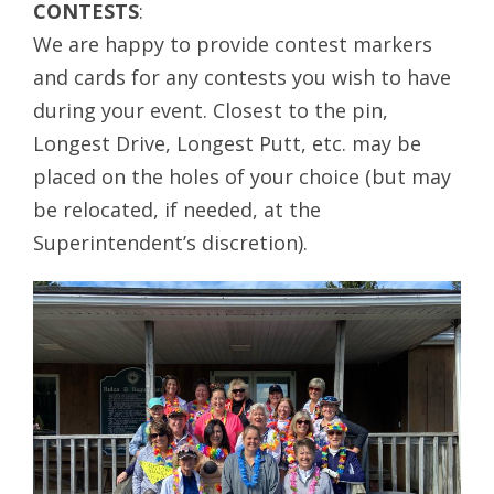
CONTESTS
:
We are happy to provide contest markers
and cards for any contests you wish to have
during your event. Closest to the pin,
Longest Drive, Longest Putt, etc. may be
placed on the holes of your choice (but may
be relocated, if needed, at the
Superintendent’s discretion).