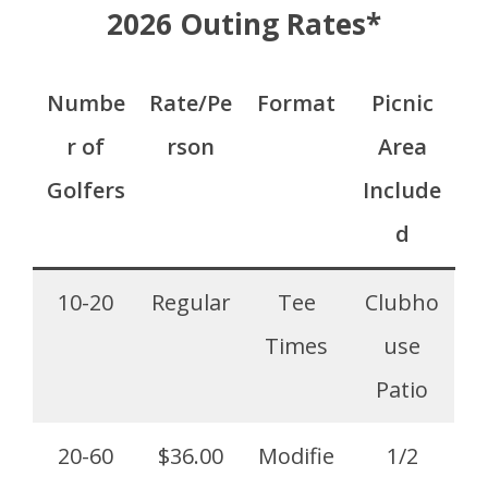
2026 Outing Rates*
Numbe
Rate/Pe
Format
Picnic
r of
rson
Area
Golfers
Include
d
10-20
Regular
Tee
Clubho
Times
use
Patio
20-60
$36.00
Modifie
1/2