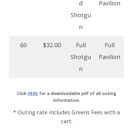
d
Pavilion
Shotgu
n
60
$32.00
Full
Full
Shotgu
Pavilion
n
Click
HERE
for a downloadable pdf of all outing
information.
* Outing rate includes Greens Fees with a
cart.