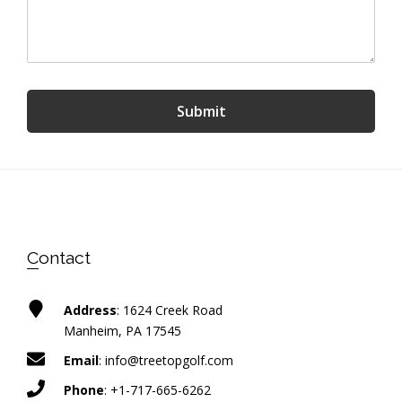
Submit
Footer
Contact
Address
: 1624 Creek Road
Manheim, PA 17545
Email
:
info@treetopgolf.com
Phone
:
+1-717-665-6262