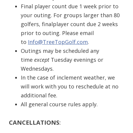
Final player count due 1 week prior to
your outing. For groups larger than 80
golfers, finalplayer count due 2 weeks
prior to outing. Please email
to
Info@TreeTopGolf.com
.
Outings may be scheduled any
time
except
Tuesday evenings or
Wednesdays.
In the case of inclement weather, we
will work with you to reschedule at no
additional fee.
All general course rules apply.
CANCELLATIONS
: