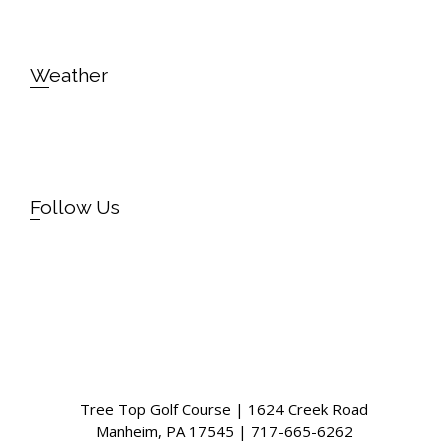
Weather
Follow Us
Instagram
Facebook
Tree Top Golf Course | 1624 Creek Road
Manheim, PA 17545 | 717-665-6262