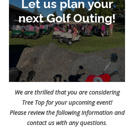
Let us plan your
next Golf Outing!
We are thrilled that you are considering
Tree Top for your upcoming event!
Please review the following information and
contact us with any questions
.