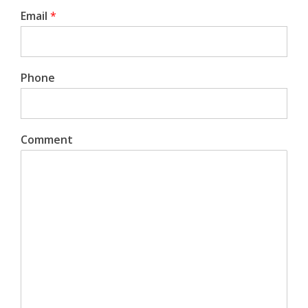
Email
*
Phone
Comment