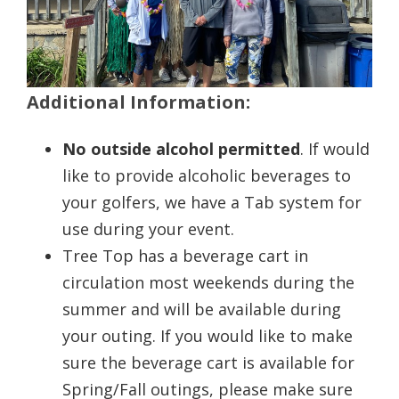
Additional Information:
No outside alcohol permitted
. If would
like to provide alcoholic beverages to
your golfers, we have a Tab system for
use during your event.
Tree Top has a beverage cart in
circulation most weekends during the
summer and will be available during
your outing. If you would like to make
sure the beverage cart is available for
Spring/Fall outings, please make sure