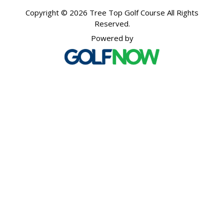
Copyright © 2026 Tree Top Golf Course All Rights
Reserved.
Powered by