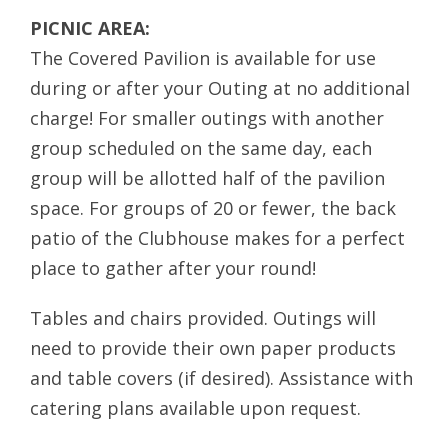
PICNIC AREA:
The Covered Pavilion is available for use
during or after your Outing at no additional
charge! For smaller outings with another
group scheduled on the same day, each
group will be allotted half of the pavilion
space. For groups of 20 or fewer, the back
patio of the Clubhouse makes for a perfect
place to gather after your round!
Tables and chairs provided. Outings will
need to provide their own paper products
and table covers (if desired). Assistance with
catering plans available upon request.