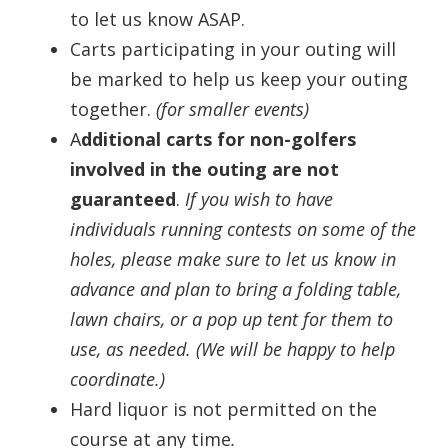
to let us know ASAP.
Carts participating in your outing will
be marked to help us keep your outing
together.
(for smaller events)
A
dditional carts for non-golfers
involved in the outing are not
guaranteed
.
If you wish to have
individuals running contests on some of the
holes, please make sure to let us know in
advance and plan to bring a folding table,
lawn chairs, or a pop up tent for them to
use, as needed. (We will be happy to help
coordinate.)
Hard liquor is not permitted on the
course at any time
.