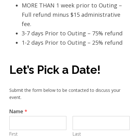
MORE THAN 1 week prior to Outing –
Full refund minus $15 administrative
fee.
3-7 days Prior to Outing – 75% refund
1-2 days Prior to Outing – 25% refund
Let’s Pick a Date!
Submit the form below to be contacted to discuss your
event.
Name
*
First
Last