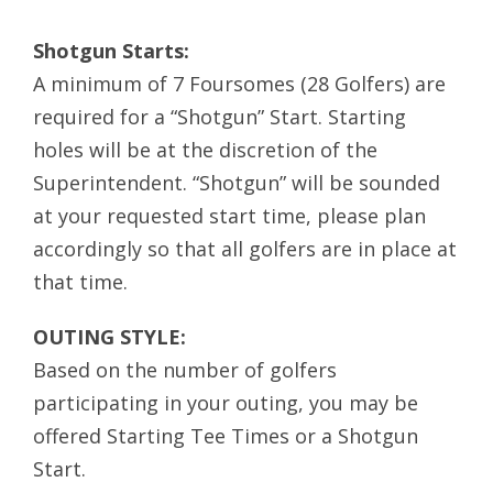
Shotgun Starts:
A minimum of 7 Foursomes (28 Golfers) are
required for a “Shotgun” Start. Starting
holes will be at the discretion of the
Superintendent. “Shotgun” will be sounded
at your requested start time, please plan
accordingly so that all golfers are in place at
that time.
OUTING STYLE:
Based on the number of golfers
participating in your outing, you may be
offered Starting Tee Times or a Shotgun
Start.